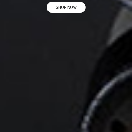
SHOP NOW