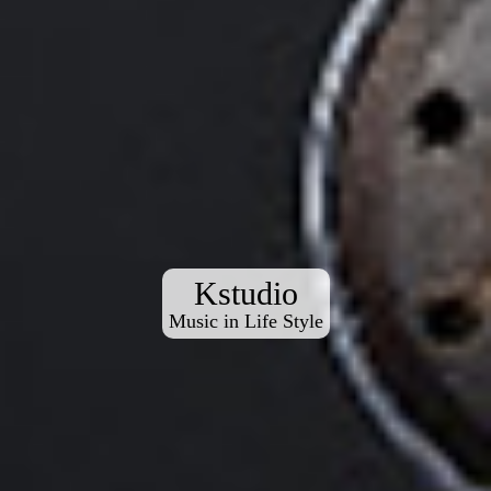
Kstudio
Music in Life Style